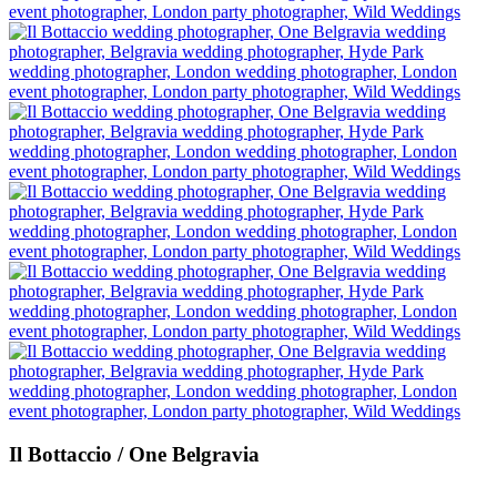
Il Bottaccio / One Belgravia