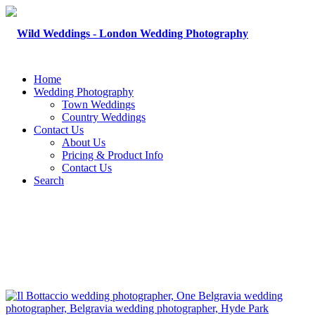
Home
Wedding Photography
Town Weddings
Country Weddings
Contact Us
About Us
Pricing & Product Info
Contact Us
Search