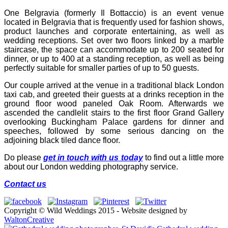
One Belgravia (formerly Il Bottaccio) is an event venue
located in Belgravia that is frequently used for fashion shows,
product launches and corporate entertaining, as well as
wedding receptions. Set over two floors linked by a marble
staircase, the space can accommodate up to 200 seated for
dinner, or up to 400 at a standing reception, as well as being
perfectly suitable for smaller parties of up to 50 guests.
Our couple arrived at the venue in a traditional black London
taxi cab, and greeted their guests at a drinks reception in the
ground floor wood paneled Oak Room. Afterwards we
ascended the candlelit stairs to the first floor Grand Gallery
overlooking Buckingham Palace gardens for dinner and
speeches, followed by some serious dancing on the
adjoining black tiled dance floor.
Do please
get in touch with us today
to find out a little more
about our London wedding photography service.
Contact us
Copyright © Wild Weddings 2015 - Website designed by
WaltonCreative